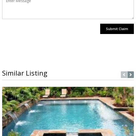
Submit Claim
Similar Listing