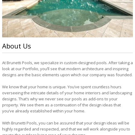
About Us
At Brunetti Pools, we specialize in custom-designed pools. After taking a
look at our Portfolio, you’ll see that modern architecture and inspiring
designs are the basic elements upon which our company was founded.
We know that your home is unique. You’ve spent countless hours
overseeing the intricate details of your home interiors and landscaping
designs. That’s why we never see our pools as add-ons to your
property. We see them as a continuation of the design ideas that
you’ve already established within your home.
With Brunetti Pools, you can be assured that your design ideas will be
highly regarded and respected, and that we will work alongside you to