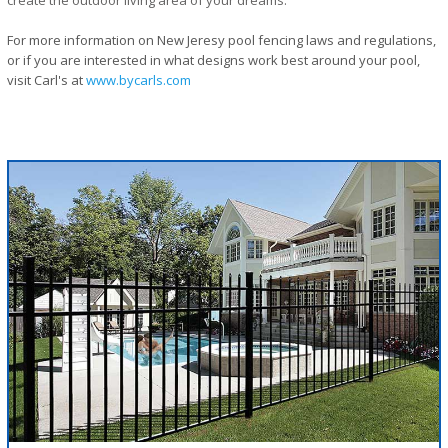
create the outdoor living area of your dreams.
For more information on New Jeresy pool fencing laws and regulations,
or if you are interested in what designs work best around your pool,
visit Carl's at
www.bycarls.com