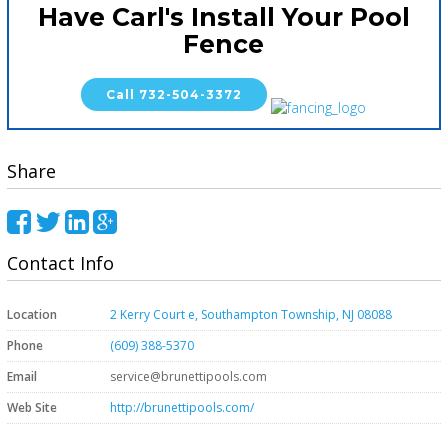
Have Carl's Install Your Pool
Fence
Call 732-504-3372
Share
Contact Info
Location
2 Kerry Court e, Southampton Township, NJ 08088
Phone
(609) 388-5370
Email
service@brunettipools.com
Web Site
http://brunettipools.com/