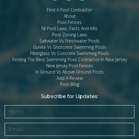
Find A Pool Contractor
About
Pool Fences
NJ Pool Laws, Facts And Info
Pool Zoning Laws
Saltwater Vs Freshwater Pools
Gunite Vs Shotcrete Swimming Pools
Fiberglass Vs Concrete Swimming Pools
Finding The Best Swimming Pool Contractor In New Jersey
New Jersey Pool Fences
In Ground Vs Above Ground Pools
Add A Review
Pool Blog
Subscribe for Updates: