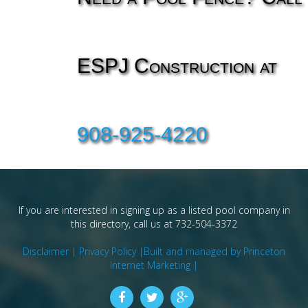
ESPJ Construction at
908-925-4220
If you are interested in signing up as a listed pool company in
this directory, call us at 732-504-3372
Disclaimer |
Privacy Policy |
Built and managed by Princeton
Internet Marketing |