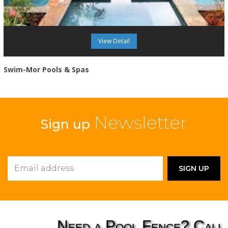
View Detail
Swim-Mor Pools & Spas
Newsletter
Sign up
Need a Pool Fence? Call