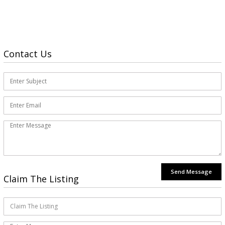
Contact Us
Send Message
Claim The Listing