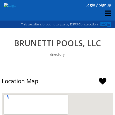
Login
Signup
This website is brought to you by ESPJ Construction
BRUNETTI POOLS, LLC
directory
Location Map