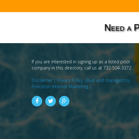
Need a 
If you are interested in signing up as a listed pool
company in this directory, call us at 732-504-3372
Disclaimer |
Privacy Policy |
Built and managed by
Princeton Internet Marketing |