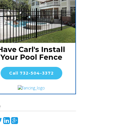
Have Carl's Install
Your Pool Fence
Call 732-504-3372
e