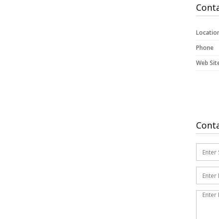
Conta
Locatio
Phone
Web Sit
Cont