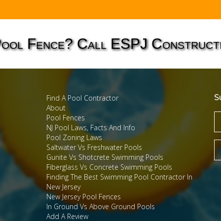
Pool Fence? Call ESPJ Construct
S
Find A Pool Contractor
About
Pool Fences
NJ Pool Laws, Facts And Info
Pool Zoning Laws
Saltwater Vs Freshwater Pools
Gunite Vs Shotcrete Swimming Pools
Fiberglass Vs Concrete Swimming Pools
Finding The Best Swimming Pool Contractor In
New Jersey
New Jersey Pool Fences
In Ground Vs Above Ground Pools
Add A Review