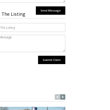
Send Message
 The Listing
Submit Claim