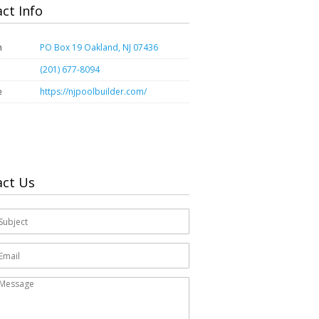
ct Info
n
PO Box 19 Oakland, NJ 07436
(201) 677-8094
e
https://njpoolbuilder.com/
act Us