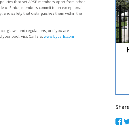
d policies that set APSP members apart from other
ode of Ethics, members commit to an exceptional
ity, and safety that distinguishes them within the
cing laws and regulations, or if you are
your pool, visit Carl's at
www.bycarls.com
Shar