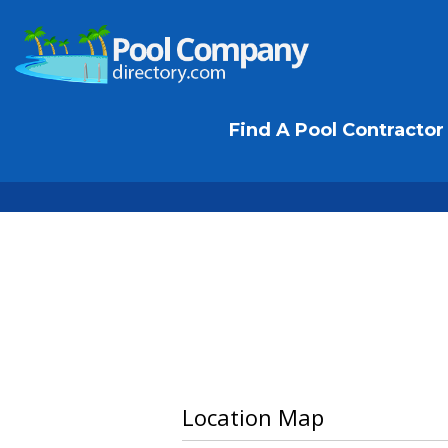
Find A Pool Contractor
Location Map