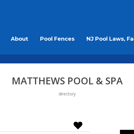
About
Pool Fences
NJ Pool Laws, Fa
MATTHEWS POOL & SPA
directory