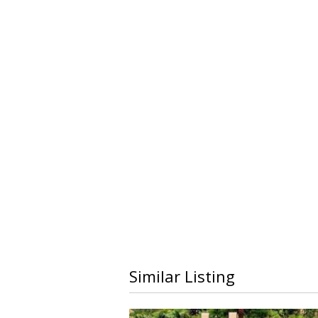
Similar Listing