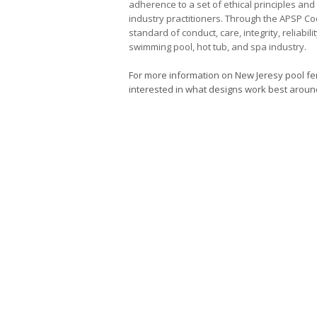
adherence to a set of ethical principles an
industry practitioners. Through the APSP C
standard of conduct, care, integrity, reliabil
swimming pool, hot tub, and spa industry.
For more information on New Jeresy pool fen
interested in what designs work best around 