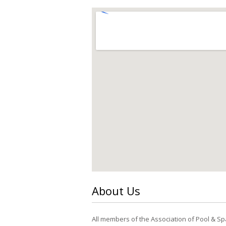
About Us
All members of the Association of Pool & Sp