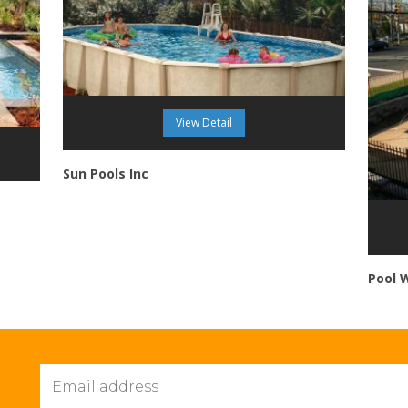
View Detail
Sun Pools Inc
Pool 