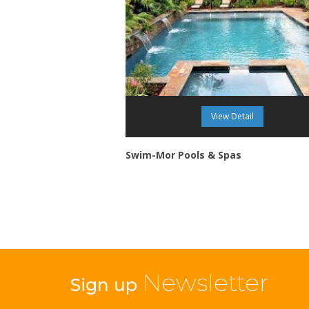
View Detail
Swim-Mor Pools & Spas
Newsletter
Sign up