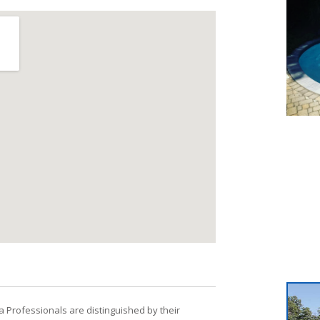
a Professionals are distinguished by their