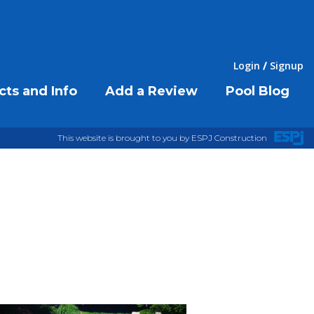
Login
Signup
cts and Info
Add a Review
Pool Blog
This website is brought to you by ESPJ Construction