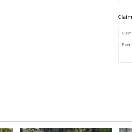
Claim