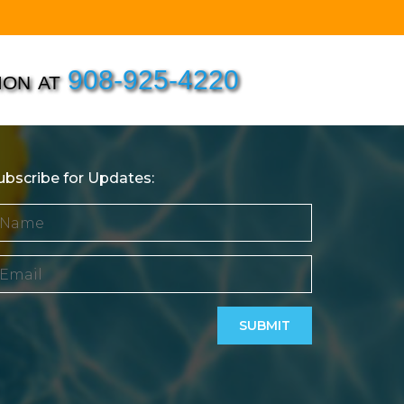
ion at
908-925-4220
ubscribe for Updates: