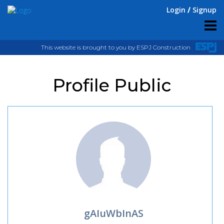
Login
Signup
This website is brought to you by ESPJ Construction
Profile Public
gAIuWbInAS