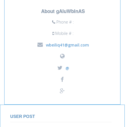
About gAIuWbInAS
Phone # :
Mobile # :
wbeiliq41@gmail.com
@
USER POST