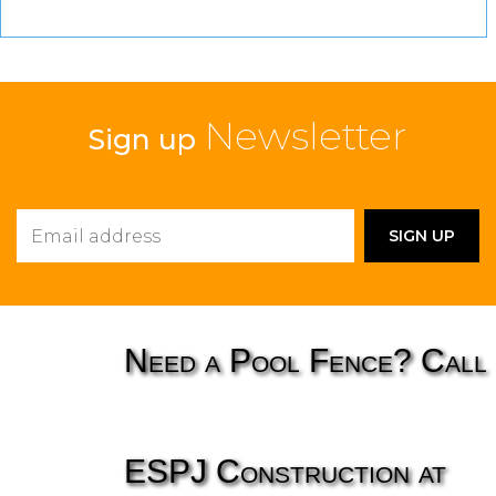
Newsletter
Sign up
Need a Pool Fence? Call
ESPJ Construction at