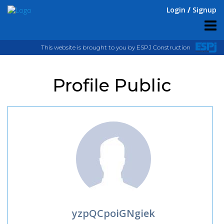
Login
Signup
This website is brought to you by ESPJ Construction
Profile Public
yzpQCpoiGNgiek