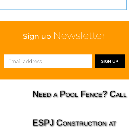
Newsletter
Sign up
Need a Pool Fence? Call
ESPJ Construction at