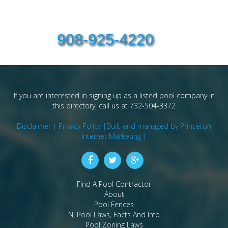
908-925-4220
If you are interested in signing up as a listed pool company in
this directory, call us at 732-504-3372
Disclaimer |
Privacy Policy |
Built and managed by Princeton
Internet Marketing |
Find A Pool Contractor
About
Pool Fences
NJ Pool Laws, Facts And Info
Pool Zoning Laws