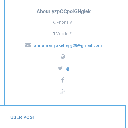
About yzpQCpoiGNgiek
Phone # :
Mobile # :
annamariyakelleyg29@gmail.com
@
USER POST