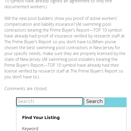
10 symbol have already signed an agreement to only hire
documented workers.)
Will the new pool builders show you proof of active workers’
compensation and liability insurance? (All swimming pool
contractors bearing the Prime Buyer’s Report—TOP 10 symbol
have already had proof of insurance verified by research staff at
The Prime Buyer’s Report so you don’t have to.)When you’ve
chosen the best swimming pool contractors in New Jersey for
your specific needs, make sure they are properly licensed by the
state of New Jersey. (All swimming pool installers bearing the
Prime Buyer’s Report—TOP 10 symbol have already had their
license verified by research staff at The Prime Buyer’s Report so
you don’t have to.)
Comments are closed.
Search
for:
Find Your Listing
Keyword