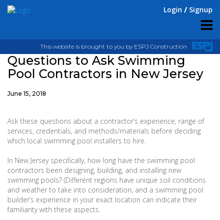
Login
Signup
This website is brought to you by ESPJ Construction
Questions to Ask Swimming
Pool Contractors in New Jersey
June 15, 2018
Ask these questions about a contractor’s experience, range of
services, credentials, and methods/materials before deciding
which local swimming pool installers to hire.
In New Jersey specifically, how long have the swimming pool
contractors been designing, building, and installing new
swimming pools? (Different regions have unique soil conditions
and weather to take into consideration, and a swimming pool
builder’s experience in your exact location can indicate their
familiarity with these aspects.