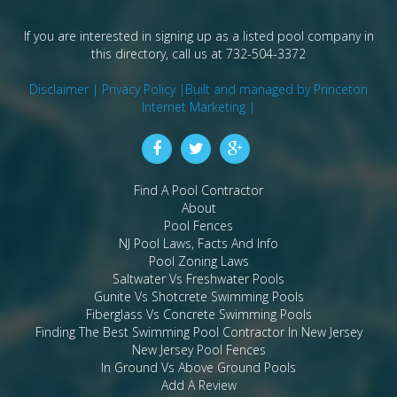
If you are interested in signing up as a listed pool company in
this directory, call us at 732-504-3372
Disclaimer |
Privacy Policy |
Built and managed by Princeton
Internet Marketing |
Find A Pool Contractor
About
Pool Fences
NJ Pool Laws, Facts And Info
Pool Zoning Laws
Saltwater Vs Freshwater Pools
Gunite Vs Shotcrete Swimming Pools
Fiberglass Vs Concrete Swimming Pools
Finding The Best Swimming Pool Contractor In New Jersey
New Jersey Pool Fences
In Ground Vs Above Ground Pools
Add A Review