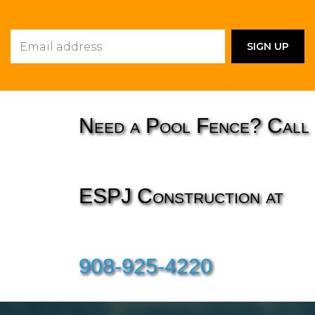
Need a Pool Fence? Call
ESPJ Construction at
908-925-4220