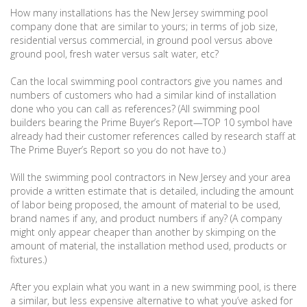
How many installations has the New Jersey swimming pool
company done that are similar to yours; in terms of job size,
residential versus commercial, in ground pool versus above
ground pool, fresh water versus salt water, etc?
Can the local swimming pool contractors give you names and
numbers of customers who had a similar kind of installation
done who you can call as references? (All swimming pool
builders bearing the Prime Buyer’s Report—TOP 10 symbol have
already had their customer references called by research staff at
The Prime Buyer’s Report so you do not have to.)
Will the swimming pool contractors in New Jersey and your area
provide a written estimate that is detailed, including the amount
of labor being proposed, the amount of material to be used,
brand names if any, and product numbers if any? (A company
might only appear cheaper than another by skimping on the
amount of material, the installation method used, products or
fixtures.)
After you explain what you want in a new swimming pool, is there
a similar, but less expensive alternative to what you’ve asked for