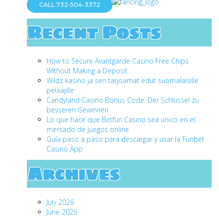
CALL 732-504-3372
Recent Posts
How to Secure Avantgarde Casino Free Chips
Without Making a Deposit
Wildz kasino ja sen tarjoamat edut suomalaisille
pelaajille
Candyland Casino Bonus Code: Der Schlüssel zu
besseren Gewinnen
Lo que hace que Betfun Casino sea único en el
mercado de juegos online
Guía paso a paso para descargar y usar la Funbet
Casino App
Archives
July 2026
June 2026