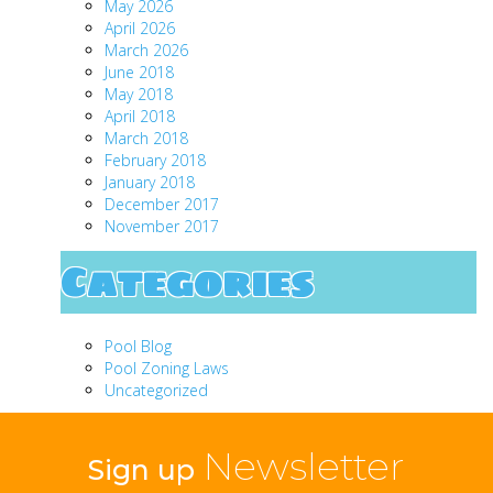
May 2026
April 2026
March 2026
June 2018
May 2018
April 2018
March 2018
February 2018
January 2018
December 2017
November 2017
Categories
Pool Blog
Pool Zoning Laws
Uncategorized
Newsletter
Sign up