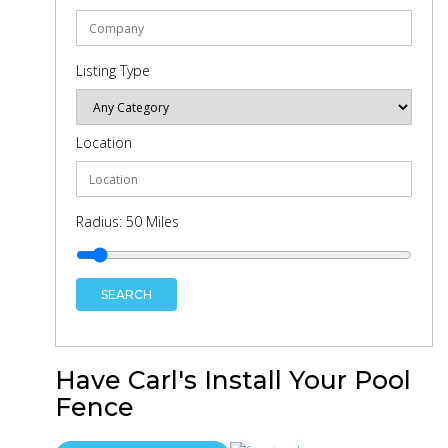
Listing Type
Location
Radius:
50
Miles
SEARCH
Have Carl's Install Your Pool
Fence