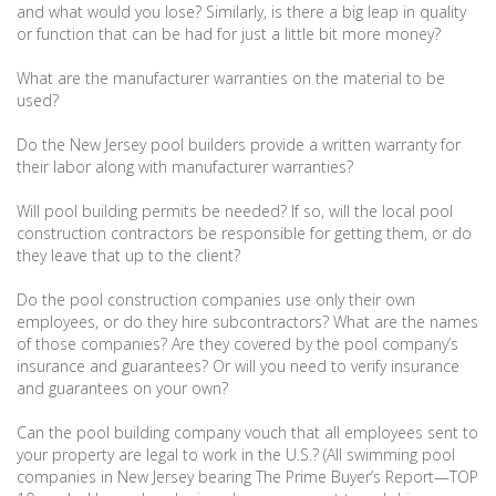
and what would you lose? Similarly, is there a big leap in quality
or function that can be had for just a little bit more money?
What are the manufacturer warranties on the material to be
used?
Do the New Jersey pool builders provide a written warranty for
their labor along with manufacturer warranties?
Will pool building permits be needed? If so, will the local pool
construction contractors be responsible for getting them, or do
they leave that up to the client?
Do the pool construction companies use only their own
employees, or do they hire subcontractors? What are the names
of those companies? Are they covered by the pool company’s
insurance and guarantees? Or will you need to verify insurance
and guarantees on your own?
Can the pool building company vouch that all employees sent to
your property are legal to work in the U.S.? (All swimming pool
companies in New Jersey bearing The Prime Buyer’s Report—TOP