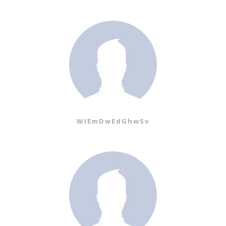
WIEmDwEdGhwSv