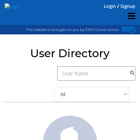
Login
Signup
This website is brought to you by ESPJ Construction
User Directory