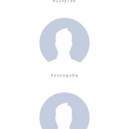
KZLVyTax
PxsUugaXq