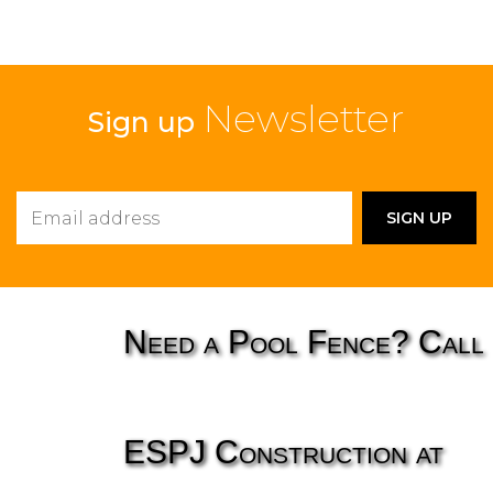
Newsletter
Sign up
Need a Pool Fence? Call
ESPJ Construction at