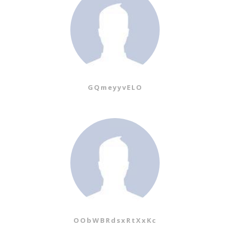
GQmeyyvELO
OObWBRdsxRtXxKc