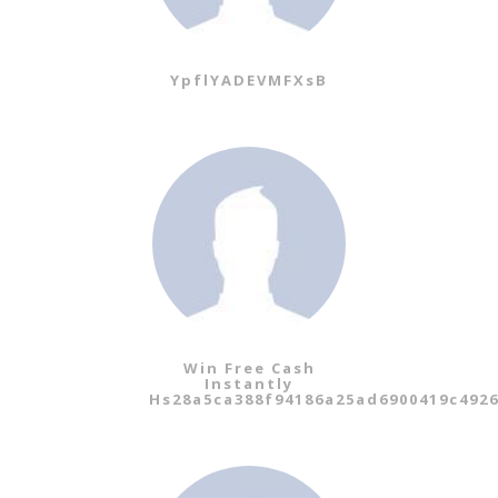
YpflYADEVMFXsB
Win Free Cash
Instantly
Hs28a5ca388f94186a25ad6900419c492