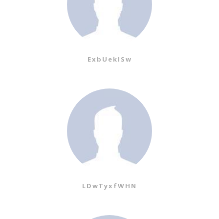
ExbUekISw
LDwTyxfWHN