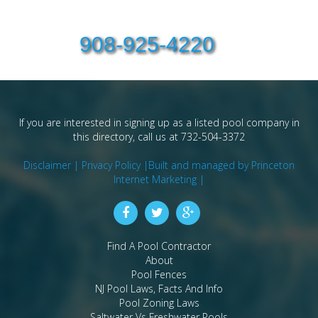
908-925-4220
If you are interested in signing up as a listed pool company in
this directory, call us at 732-504-3372
Disclaimer |
Privacy Policy |
Built and managed by Princeton
Internet Marketing |
Find A Pool Contractor
About
Pool Fences
NJ Pool Laws, Facts And Info
Pool Zoning Laws
Saltwater Vs Freshwater Pools