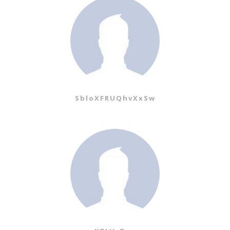
SbloXFRUQhvXxSw