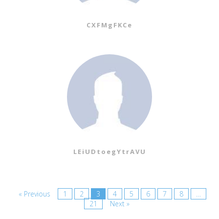
CXFMgFKCe
LEiUDtoegYtrAVU
« Previous
1
2
3
4
5
6
7
8
…
21
Next »