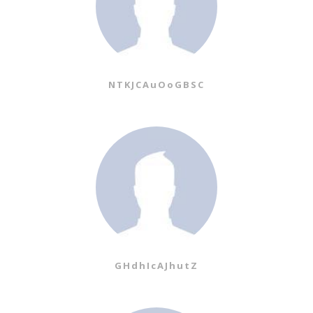
NTKJCAuOoGBSC
GHdhIcAJhutZ