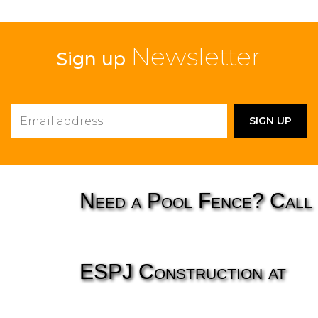
Newsletter
Sign up
Need a Pool Fence? Call
ESPJ Construction at