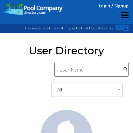
Login
Signup
This website is brought to you by ESPJ Construction
User Directory