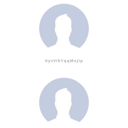
GyvVIkYqqMxJIp