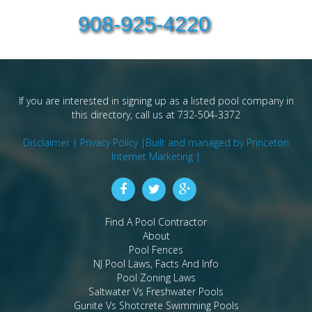
908-925-4220
If you are interested in signing up as a listed pool company in
this directory, call us at 732-504-3372
Disclaimer |
Privacy Policy |
Built and managed by Princeton
Internet Marketing |
Find A Pool Contractor
About
Pool Fences
NJ Pool Laws, Facts And Info
Pool Zoning Laws
Saltwater Vs Freshwater Pools
Gunite Vs Shotcrete Swimming Pools