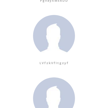
PgvayXMEkDD
LVfzkVfItgzyf