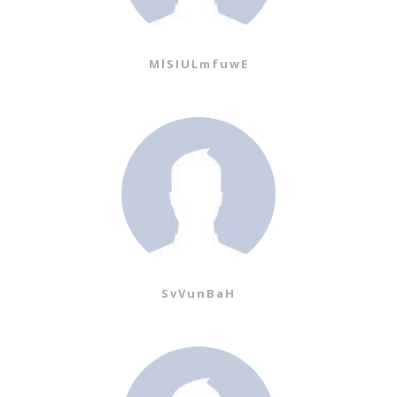
MlSIULmfuwE
SvVunBaH