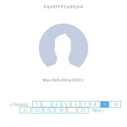
XqxKFPPCqNFjzA
MpcWRcEDwUXDt
« Previous
1
…
4
5
6
7
8
9
10
11
12
13
14
…
21
Next »