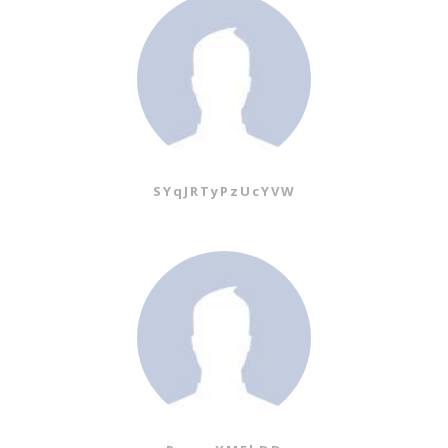
SYqJRTyPzUcYVW