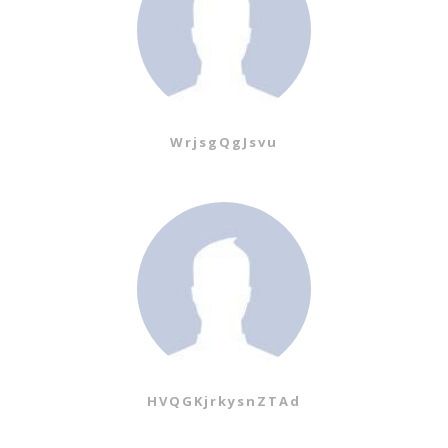
WrjsgQgJsvu
HVQGKjrkysnZTAd