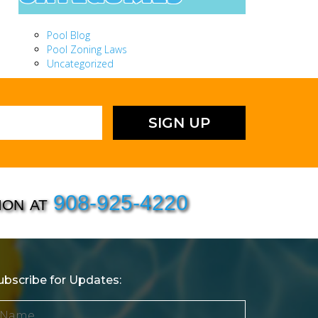
Pool Blog
Pool Zoning Laws
Uncategorized
ion at
908-925-4220
ubscribe for Updates: