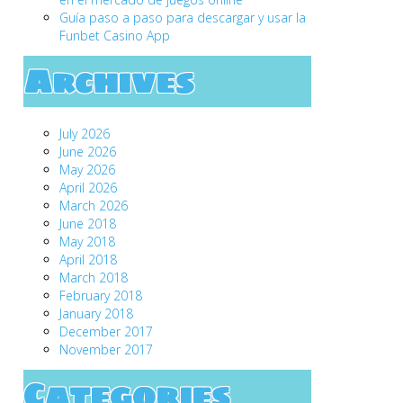
Guía paso a paso para descargar y usar la
Funbet Casino App
Archives
July 2026
June 2026
May 2026
April 2026
March 2026
June 2018
May 2018
April 2018
March 2018
February 2018
January 2018
December 2017
November 2017
Categories