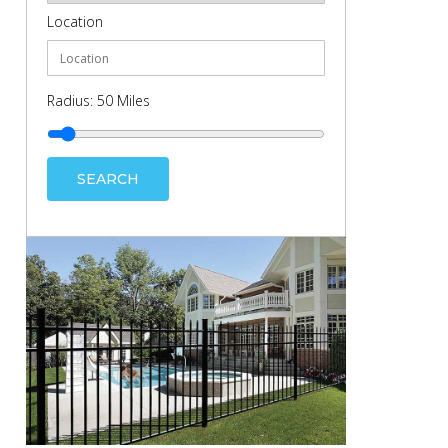
Location
Radius:
50
Miles
SEARCH