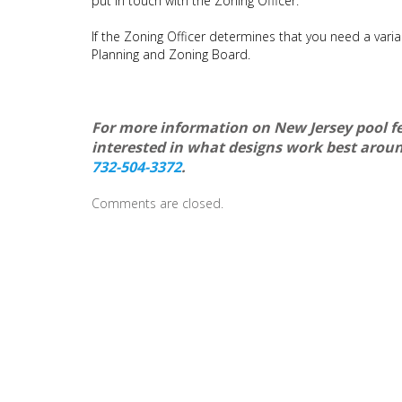
put in touch with the Zoning Officer.
If the Zoning Officer determines that you need a varia
Planning and Zoning Board.
For more information on New Jersey pool fe
interested in what designs work best around
732-504-3372
.
Comments are closed.