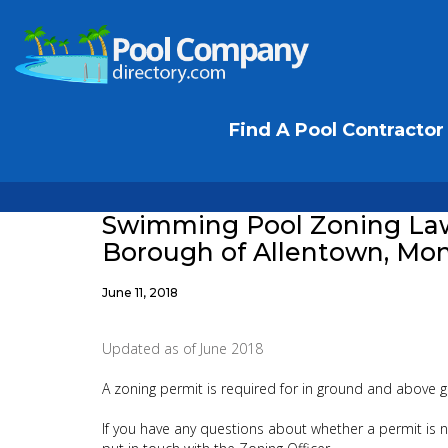
Find A Pool Contractor
Swimming Pool Zoning La
Borough of Allentown, M
June 11, 2018
Updated as of June 2018
A zoning permit is required for in ground and above 
If you have any questions about whether a permit is n