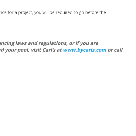
nce for a project, you will be required to go before the
ncing laws and regulations, or if you are
 your pool, visit Carl’s at
www.bycarls.com
or call