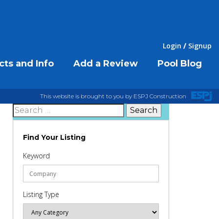
Login
Signup
cts and Info
Add a Review
Pool Blog
This website is brought to you by ESPJ Construction
Search
for:
Find Your Listing
Keyword
Listing Type