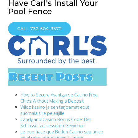
Have Carl's Install Your
Pool Fence
CALL 732-504-3372
Recent Posts
How to Secure Avantgarde Casino Free
Chips Without Making a Deposit
Wildz kasino ja sen tarjoamat edut
suomalaisille pelaajille
Candyland Casino Bonus Code: Der
Schlüssel zu besseren Gewinnen
Lo que hace que Betfun Casino sea único
en el mercado de juegos online