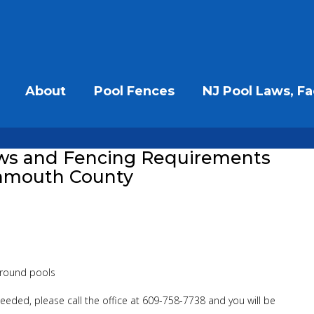
About
Pool Fences
NJ Pool Laws, Fa
ws and Fencing Requirements
onmouth County
ground pools
eeded, please call the office at 609-758-7738 and you will be