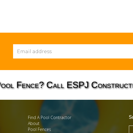
Pool Fence? Call ESPJ Construct
S
Find A Pool Contractor
About
Pool Fences