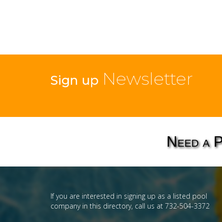
Newsletter
Sign up
Need a 
If you are interested in signing up as a listed pool
company in this directory, call us at 732-504-3372