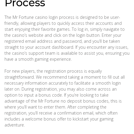
Process
The Mr Fortune casino login process is designed to be user-
friendly, allowing players to quickly access their accounts and
start enjoying their favorite games. To log in, simply navigate to
the casino’s website and click on the login button. Enter your
registered email address and password, and you’ll be taken
straight to your account dashboard. If you encounter any issues,
the casino’s support team is available to assist you, ensuring you
have a smooth gaming experience.
For new players, the registration process is equally
straightforward. We recommend taking a moment to fill out all
necessary information accurately to facilitate a smooth login
later on. During registration, you may also come across an
option to input a bonus code. If you’re looking to take
advantage of the Mr Fortune no deposit bonus codes, this is
where you’ll want to enter them. After completing the
registration, you’ll receive a confirmation email, which often
includes a welcome bonus offer to kickstart your gaming
adventure.