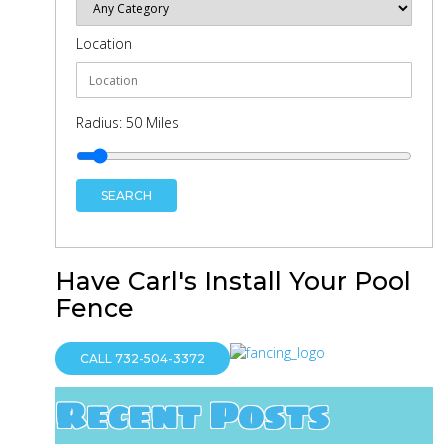
Location
Radius:
50
Miles
SEARCH
Have Carl's Install Your Pool
Fence
CALL 732-504-3372
Recent Posts