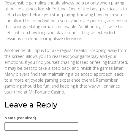
Responsible gambling should always be a priority when playing
at online casinos like Mr Fortune. One of the best practices is to
set a budget before you start playing. Knowing how much you
can afford to spend will help you avoid overspending and ensure
that your gambling remains enjoyable. Additionally, it’s wise to
set limits on how long you play in one sitting, as extended
sessions can lead to impulsive decisions.
Another helpful tip is to take regular breaks. Stepping away from
the screen allows you to reassess your gameplay and your
emotions. If you find yourself chasing losses or feeling frustrated,
it may be best to take a step back and revisit the games later.
Many players find that maintaining a balanced approach leads
to a more enjoyable gaming experience overall. Remember,
gambling should be fun, and keeping it that way will enhance
your time at Mr Fortune Casino.
Leave a Reply
Name (required)