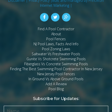
Disclaimer |
Privacy Policy |
Built and managed by Princeton
Internet Marketing |
Find A Pool Contractor
About
Pool Fences
NJ Pool Laws, Facts And Info
Pool Zoning Laws
Saltwater Vs Freshwater Pools
Gunite Vs Shotcrete Swimming Pools
Fiberglass Vs Concrete Swimming Pools
Finding The Best Swimming Pool Contractor In New Jersey
New Jersey Pool Fences
In Ground Vs Above Ground Pools
Add A Review
Pool Blog
Subscribe for Updates: