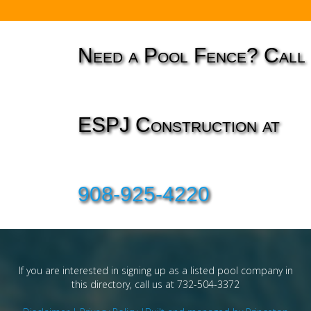
Need a Pool Fence? Call
ESPJ Construction at
908-925-4220
If you are interested in signing up as a listed pool company in
this directory, call us at 732-504-3372