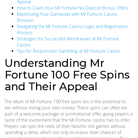
Appeal
How to Claim Your Mr Fortune No Deposit Bonus Offers
Maximizing Your Gameplay with Mr Fortune Casino
Bonuses
Navigating the Mr Fortune Casino Login and Registration
Process
Strategies for Successful Withdrawals at Mr Fortune
Casino
Tips for Responsible Gambling at Mr Fortune Casino
Understanding Mr
Fortune 100 Free Spins
and Their Appeal
The allure of Mr Fortune 100 free spins lies in the potential to
win without risking your own money. These spins can often be
part of a welcome package or promotional offer, giving players a
taste of the excitement that the Mr Fortune casino has to offer.
Players can spin the reels of their favorite slot games without
spending a dime, which not only increases their chances of