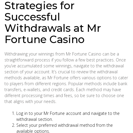
Strategies for
Successful
Withdrawals at Mr
Fortune Casino
Withdrawing your winnings from Mr Fortune Casino can be a
straightforward process if you follow a few best practices. Once
you’ve accumulated some winnings, navigate to the withdrawal
section of your account. It’s crucial to review the withdrawal
methods available, as Mr Fortune offers various options to cater
to players from different regions. Popular methods include bank
transfers, e-wallets, and credit cards. Each method may have
different processing times and fees, so be sure to choose one
that aligns with your needs.
Log in to your Mr Fortune account and navigate to the
withdrawal section.
Select your preferred withdrawal method from the
available options.