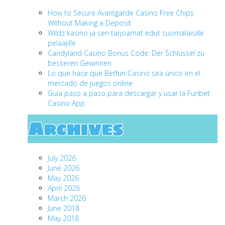
How to Secure Avantgarde Casino Free Chips
Without Making a Deposit
Wildz kasino ja sen tarjoamat edut suomalaisille
pelaajille
Candyland Casino Bonus Code: Der Schlüssel zu
besseren Gewinnen
Lo que hace que Betfun Casino sea único en el
mercado de juegos online
Guía paso a paso para descargar y usar la Funbet
Casino App
Archives
July 2026
June 2026
May 2026
April 2026
March 2026
June 2018
May 2018