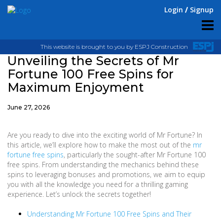
Login
Signup
This website is brought to you by ESPJ Construction
Unveiling the Secrets of Mr
Fortune 100 Free Spins for
Maximum Enjoyment
June 27, 2026
Are you ready to dive into the exciting world of Mr Fortune? In
this article, we’ll explore how to make the most out of the
mr
fortune free spins
, particularly the sought-after Mr Fortune 100
free spins. From understanding the mechanics behind these
spins to leveraging bonuses and promotions, we aim to equip
you with all the knowledge you need for a thrilling gaming
experience. Let’s unlock the secrets together!
Understanding Mr Fortune 100 Free Spins and Their