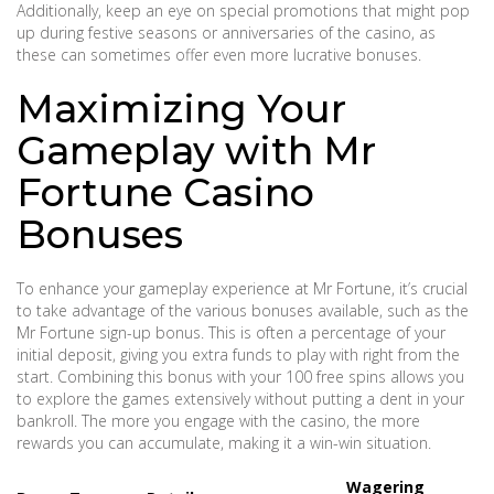
Additionally, keep an eye on special promotions that might pop
up during festive seasons or anniversaries of the casino, as
these can sometimes offer even more lucrative bonuses.
Maximizing Your
Gameplay with Mr
Fortune Casino
Bonuses
To enhance your gameplay experience at Mr Fortune, it’s crucial
to take advantage of the various bonuses available, such as the
Mr Fortune sign-up bonus. This is often a percentage of your
initial deposit, giving you extra funds to play with right from the
start. Combining this bonus with your 100 free spins allows you
to explore the games extensively without putting a dent in your
bankroll. The more you engage with the casino, the more
rewards you can accumulate, making it a win-win situation.
Wagering