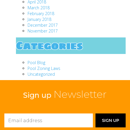
April 2018
March 2018
February 2018
January 2018
December 2017
November 2017
Categories
Pool Blog
Pool Zoning Laws
Uncategorized
Newsletter
Sign up