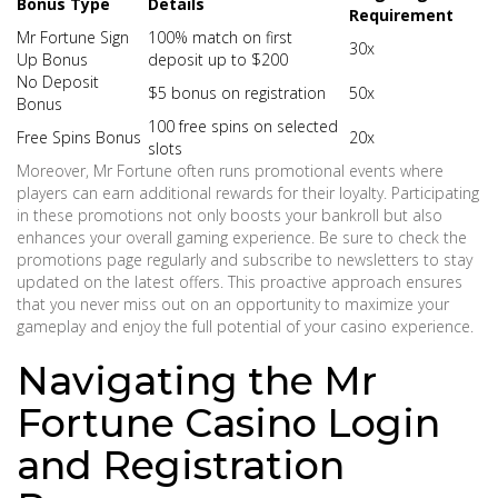
Bonus Type
Details
Requirement
Mr Fortune Sign
100% match on first
30x
Up Bonus
deposit up to $200
No Deposit
$5 bonus on registration
50x
Bonus
100 free spins on selected
Free Spins Bonus
20x
slots
Moreover, Mr Fortune often runs promotional events where
players can earn additional rewards for their loyalty. Participating
in these promotions not only boosts your bankroll but also
enhances your overall gaming experience. Be sure to check the
promotions page regularly and subscribe to newsletters to stay
updated on the latest offers. This proactive approach ensures
that you never miss out on an opportunity to maximize your
gameplay and enjoy the full potential of your casino experience.
Navigating the Mr
Fortune Casino Login
and Registration