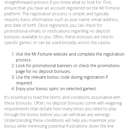
straightforward process if you know what to look for. First,
ensure that you have an account registered on the Mr Fortune
platform. The registration process is simple and typically
requires basic information such as your name, email address,
and date of birth. Once registered, you can check for
promotional emails or notifications regarding no deposit
bonuses available to you. Often, these bonuses are tied to
specific games or can be used broadly across the casino.
Visit the Mr Fortune website and complete the registration
process.
Look for promotional banners or check the promotions
page for no deposit bonuses.
Use the relevant bonus code during registration if
required.
Enjoy your bonus spins on selected games!
It’s essential to read the terms and conditions associated with
these bonuses. Often, no deposit bonuses come with wagering
requirements that dictate how many times you need to play
through the bonus before you can withdraw any winnings.
Understanding these conditions will help you maximize your
bonus while minimizing potential frustrations down the line.