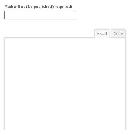
Mail(will not be published)(required)
Visual
Code