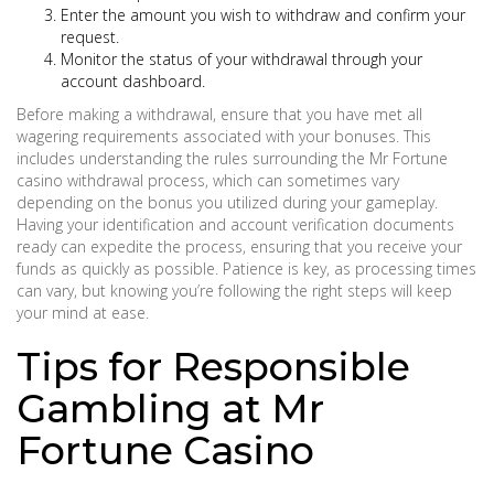
Enter the amount you wish to withdraw and confirm your
request.
Monitor the status of your withdrawal through your
account dashboard.
Before making a withdrawal, ensure that you have met all
wagering requirements associated with your bonuses. This
includes understanding the rules surrounding the Mr Fortune
casino withdrawal process, which can sometimes vary
depending on the bonus you utilized during your gameplay.
Having your identification and account verification documents
ready can expedite the process, ensuring that you receive your
funds as quickly as possible. Patience is key, as processing times
can vary, but knowing you’re following the right steps will keep
your mind at ease.
Tips for Responsible
Gambling at Mr
Fortune Casino