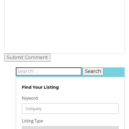
Search
for:
Find Your Listing
Keyword
Listing Type