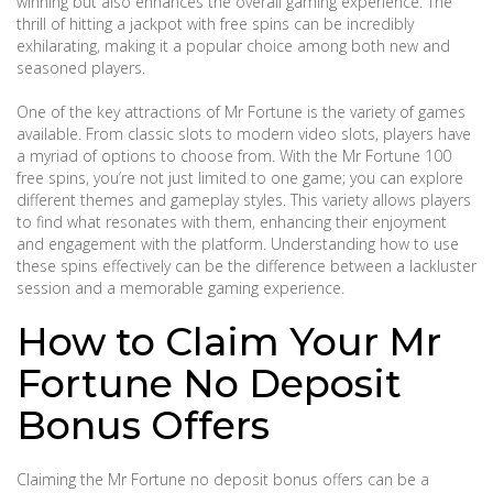
winning but also enhances the overall gaming experience. The
thrill of hitting a jackpot with free spins can be incredibly
exhilarating, making it a popular choice among both new and
seasoned players.
One of the key attractions of Mr Fortune is the variety of games
available. From classic slots to modern video slots, players have
a myriad of options to choose from. With the Mr Fortune 100
free spins, you’re not just limited to one game; you can explore
different themes and gameplay styles. This variety allows players
to find what resonates with them, enhancing their enjoyment
and engagement with the platform. Understanding how to use
these spins effectively can be the difference between a lackluster
session and a memorable gaming experience.
How to Claim Your Mr
Fortune No Deposit
Bonus Offers
Claiming the Mr Fortune no deposit bonus offers can be a